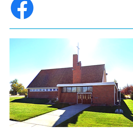
CONNECT WITH
ST. JAMES LUTHERAN CHU
ANYTIME ON FACEBOO