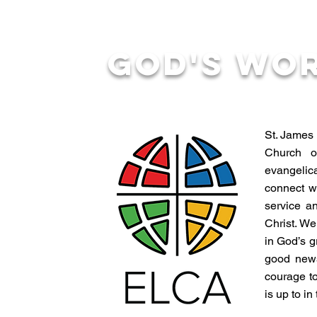
God's Wo
St. James 
Church o
evangelica
connect w
service a
Christ. We
in God’s g
good news
courage to
is up to in