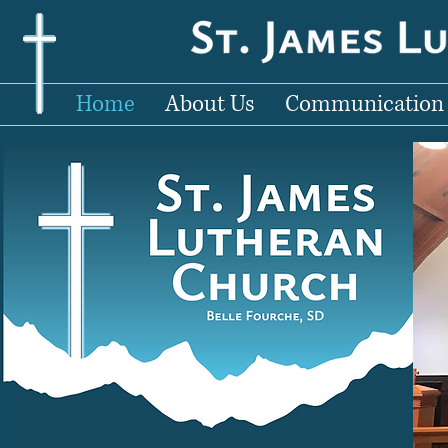
Home
About Us
Communication