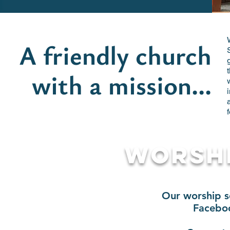
A friendly church
with a mission...
Worshi
Our worship se
Facebo