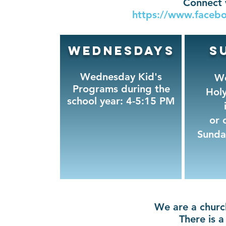
Connect 
https://www.facebo
Wednesdays
S
Wednesday Kid's
Wo
Programs during the
Hol
school year: 4-5:15 PM
or 
Sunda
We are a church
There is a