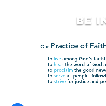
BE I
Pra
ctice o
f Fait
Our
to
live
among God's faithf
to
hear
the word of God an
to
proclaim
the good news
to
serve
all people, follo
to
strive
for justice and pe